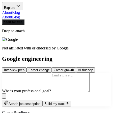
Explore
About
Blog
About
Blog
Start for free
Drop to attach
Not affiliated with or endorsed by
Google
Google engineering
Interview prep
Career change
Career growth
AI fluency
What's your professional goal?
Attach job description
Build my track
Career Readiness