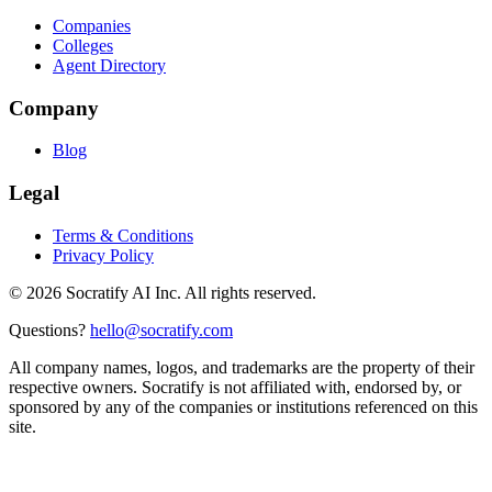
Companies
Colleges
Agent Directory
Company
Blog
Legal
Terms & Conditions
Privacy Policy
©
2026
Socratify AI Inc. All rights reserved.
Questions?
hello@socratify.com
All company names, logos, and trademarks are the property of their
respective owners. Socratify is not affiliated with, endorsed by, or
sponsored by any of the companies or institutions referenced on this
site.