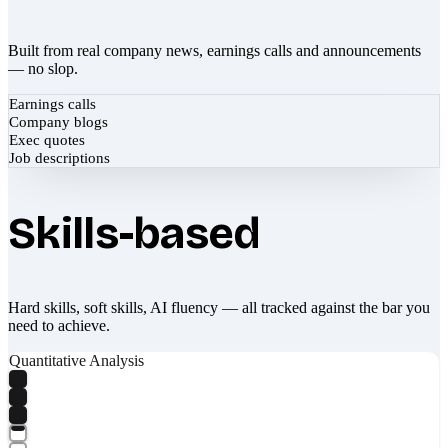
Built from real company news, earnings calls and announcements
— no slop.
Earnings calls
Company blogs
Exec quotes
Job descriptions
Skills-based
Hard skills, soft skills, AI fluency — all tracked against the bar you
need to achieve.
Quantitative Analysis