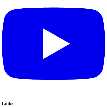
Links