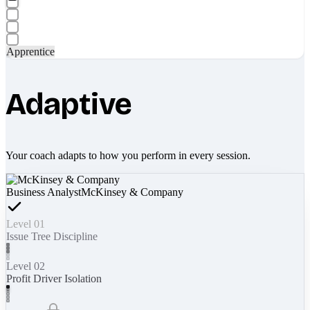
Apprentice
Adaptive
Your coach adapts to how you perform in every session.
Business Analyst
McKinsey & Company
Level 01
Issue Tree Discipline
Level 02
Profit Driver Isolation