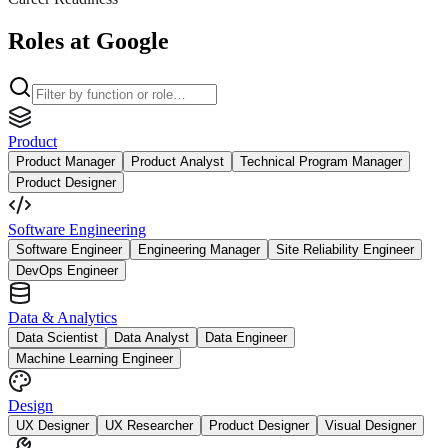
Roles at Google
Product
Product Manager
Product Analyst
Technical Program Manager
Product Designer
Software Engineering
Software Engineer
Engineering Manager
Site Reliability Engineer
DevOps Engineer
Data & Analytics
Data Scientist
Data Analyst
Data Engineer
Machine Learning Engineer
Design
UX Designer
UX Researcher
Product Designer
Visual Designer