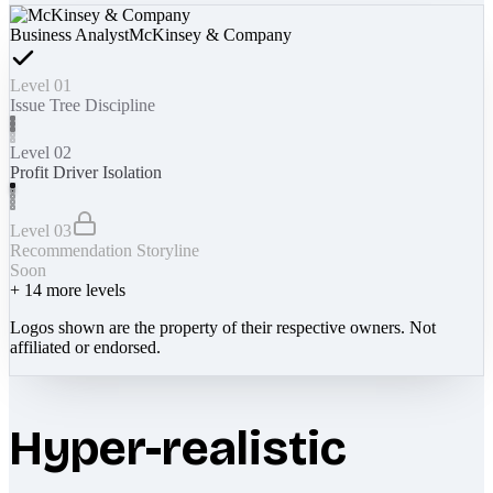
Business Analyst
McKinsey & Company
Level 01
Issue Tree Discipline
Level 02
Profit Driver Isolation
Level 03
Recommendation Storyline
Soon
+
14
more levels
Logos shown are the property of their respective owners. Not
affiliated or endorsed.
Hyper-realistic