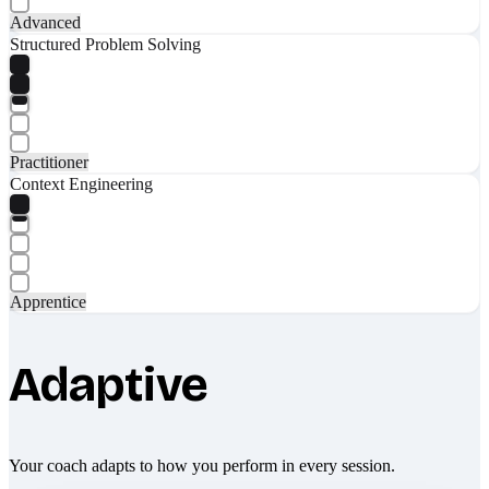
Advanced
Structured Problem Solving
Practitioner
Context Engineering
Apprentice
Adaptive
Your coach adapts to how you perform in every session.