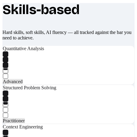
Skills-based
What makes Socratify different
Hard skills, soft skills, AI fluency — all tracked against the bar you
need to achieve.
Quantitative Analysis
Advanced
Structured Problem Solving
Practitioner
Context Engineering