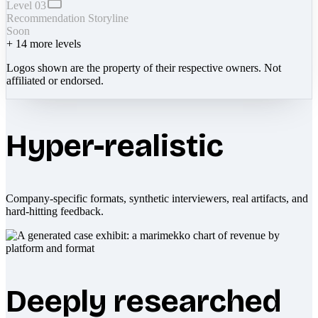
Level 03
Recommendation Storyline
Soon
+
14
more levels
Logos shown are the property of their respective owners. Not
affiliated or endorsed.
Hyper-realistic
Company-specific formats, synthetic interviewers, real artifacts, and
hard-hitting feedback.
Deeply researched