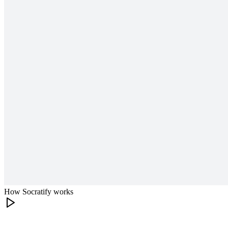
How Socratify works