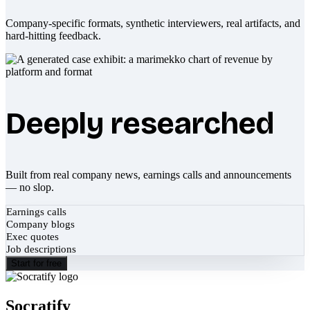
Company-specific formats, synthetic interviewers, real artifacts, and
hard-hitting feedback.
Deeply researched
Built from real company news, earnings calls and announcements
— no slop.
Earnings calls
Company blogs
Exec quotes
Job descriptions
Start for free
Socratify