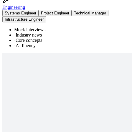
Engineering
Systems Engineer
Project Engineer
Technical Manager
Infrastructure Engineer
Mock interviews
·
Industry news
·
Core concepts
·
AI fluency