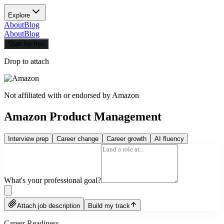
Explore
About
Blog
About
Blog
Start for free
Drop to attach
Not affiliated with or endorsed by
Amazon
Amazon Product Management
Interview prep
Career change
Career growth
AI fluency
What's your professional goal?
Attach job description
Build my track
Career Readiness