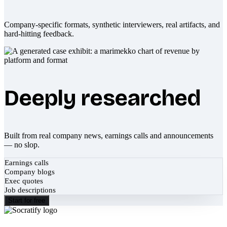
Company-specific formats, synthetic interviewers, real artifacts, and
hard-hitting feedback.
Deeply researched
Built from real company news, earnings calls and announcements
— no slop.
Earnings calls
Company blogs
Exec quotes
Job descriptions
Start for free