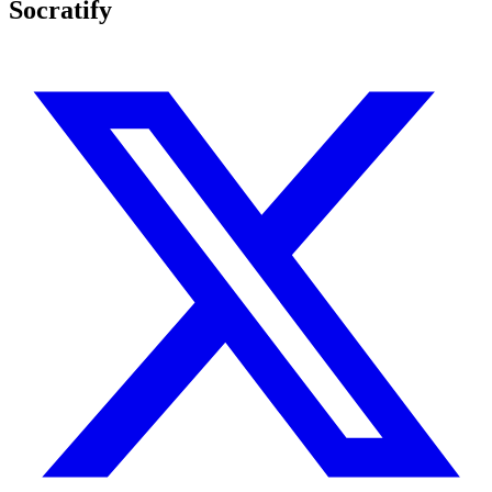
Socratify