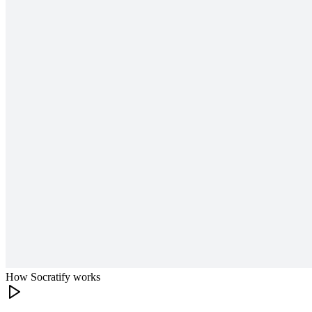
How Socratify works