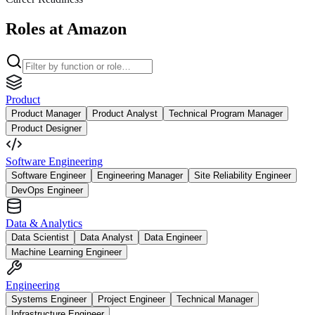
Roles at Amazon
Product
Product Manager
Product Analyst
Technical Program Manager
Product Designer
Software Engineering
Software Engineer
Engineering Manager
Site Reliability Engineer
DevOps Engineer
Data & Analytics
Data Scientist
Data Analyst
Data Engineer
Machine Learning Engineer
Engineering
Systems Engineer
Project Engineer
Technical Manager
Infrastructure Engineer