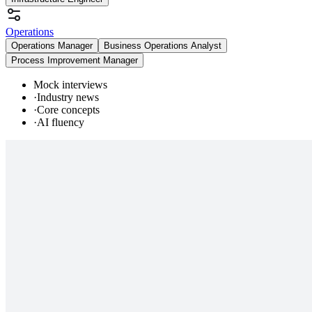
Operations
Operations Manager
Business Operations Analyst
Process Improvement Manager
Mock interviews
·
Industry news
·
Core concepts
·
AI fluency