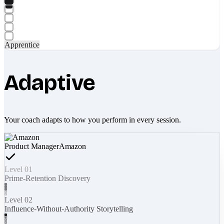
Apprentice
Adaptive
Your coach adapts to how you perform in every session.
Product Manager
Amazon
Level 01
Prime-Retention Discovery
Level 02
Influence-Without-Authority Storytelling