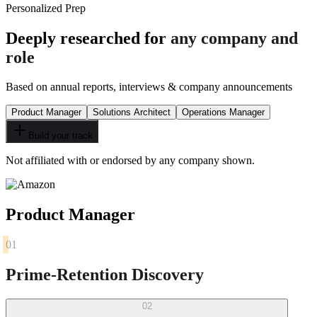
Personalized Prep
Deeply researched for
any company and
role
Based on annual reports, interviews & company announcements
Product Manager
Solutions Architect
Operations Manager
Build your track
Not affiliated with or endorsed by any company shown.
Product Manager
01
Prime-Retention Discovery
02