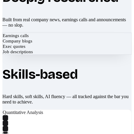
Built from real company news, earnings calls and announcements
— no slop.
Earnings calls
Company blogs
Exec quotes
Job descriptions
Skills-based
Hard skills, soft skills, AI fluency — all tracked against the bar you
need to achieve.
Quantitative Analysis