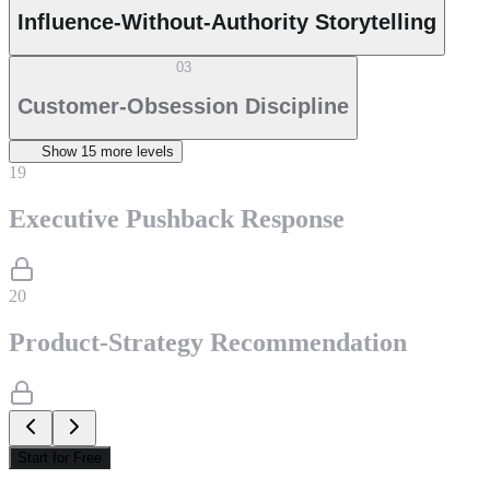
Influence-Without-Authority Storytelling
03
Customer-Obsession Discipline
Show
15
more level
s
19
Executive Pushback Response
20
Product-Strategy Recommendation
Start for Free