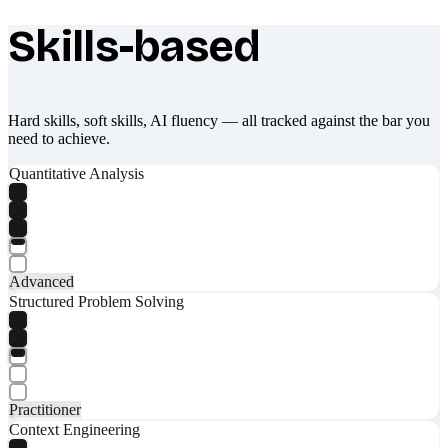
Skills-based
What makes Socratify different
Hard skills, soft skills, AI fluency — all tracked against the bar you
need to achieve.
Quantitative Analysis
Advanced
Structured Problem Solving
Practitioner
Context Engineering