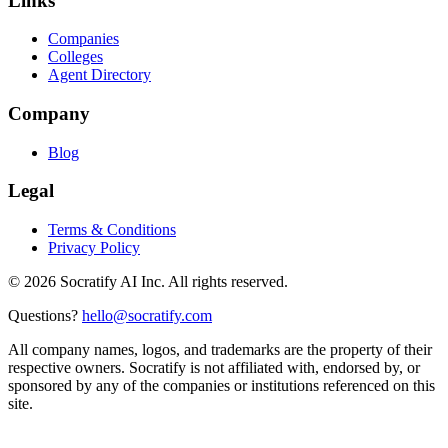
Links
Companies
Colleges
Agent Directory
Company
Blog
Legal
Terms & Conditions
Privacy Policy
©
2026
Socratify AI Inc. All rights reserved.
Questions?
hello@socratify.com
All company names, logos, and trademarks are the property of their
respective owners. Socratify is not affiliated with, endorsed by, or
sponsored by any of the companies or institutions referenced on this
site.