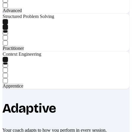
Advanced
Structured Problem Solving
Practitioner
Context Engineering
Apprentice
Adaptive
Your coach adapts to how you perform in every session.