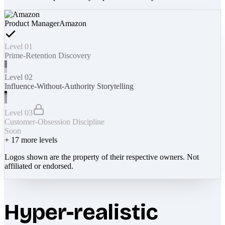
Product Manager
Amazon
Level 01
Prime-Retention Discovery
Level 02
Influence-Without-Authority Storytelling
Level 03
Customer-Obsession Discipline
Soon
+
17
more levels
Logos shown are the property of their respective owners. Not
affiliated or endorsed.
Hyper-realistic