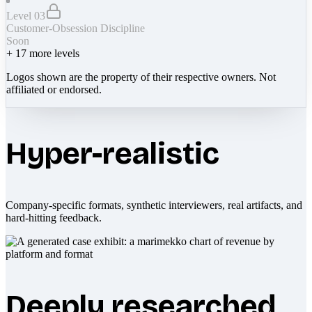
Level 03
Customer-Obsession Discipline
Soon
+
17
more levels
Logos shown are the property of their respective owners. Not
affiliated or endorsed.
Hyper-realistic
Company-specific formats, synthetic interviewers, real artifacts, and
hard-hitting feedback.
Deeply researched